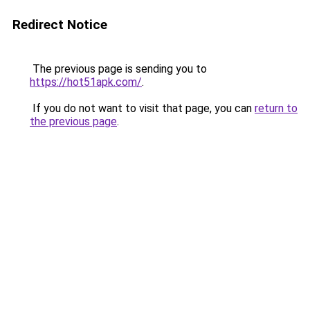
Redirect Notice
The previous page is sending you to
https://hot51apk.com/
.
If you do not want to visit that page, you can
return to
the previous page
.