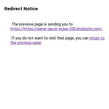
Redirect Notice
The previous page is sending you to
https://https://game-gacor-pulsa-200.jimdosite.com/
.
If you do not want to visit that page, you can
return to
the previous page
.