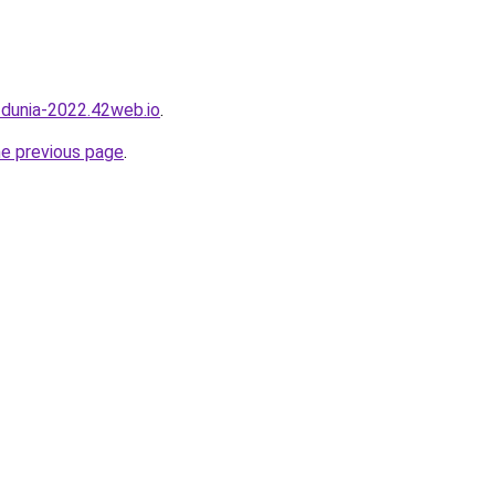
a-dunia-2022.42web.io
.
he previous page
.