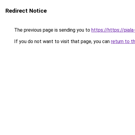
Redirect Notice
The previous page is sending you to
https://https://pial
If you do not want to visit that page, you can
return to t