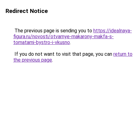
Redirect Notice
The previous page is sending you to
https://idealnaya-
figura.ru/novosti/otvarnye-makarony-makfa-s-
tomatami-bystro-i-vkusno
.
If you do not want to visit that page, you can
return to
the previous page
.