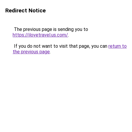
Redirect Notice
The previous page is sending you to
https://ilovetravel.us.com/
.
If you do not want to visit that page, you can
return to
the previous page
.