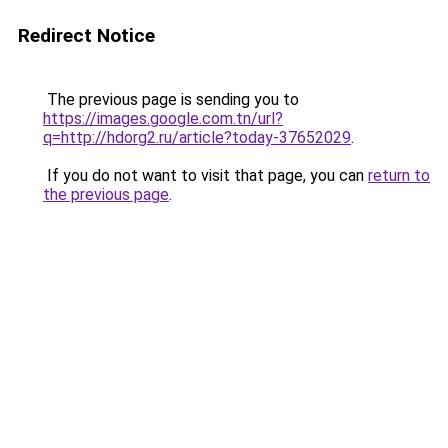
Redirect Notice
The previous page is sending you to
https://images.google.com.tn/url?
q=http://hdorg2.ru/article?today-37652029
.
If you do not want to visit that page, you can
return to
the previous page
.