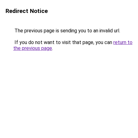
Redirect Notice
The previous page is sending you to an invalid url.
If you do not want to visit that page, you can
return to
the previous page
.