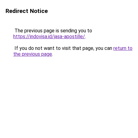
Redirect Notice
The previous page is sending you to
https://indovisa.id/jasa-apostille/
.
If you do not want to visit that page, you can
return to
the previous page
.