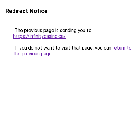
Redirect Notice
The previous page is sending you to
https://infinitycasino.ca/
.
If you do not want to visit that page, you can
return to
the previous page
.