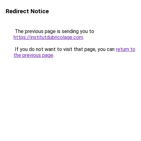
Redirect Notice
The previous page is sending you to
https://institutdubricolage.com
.
If you do not want to visit that page, you can
return to
the previous page
.