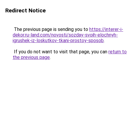
Redirect Notice
The previous page is sending you to
https://interer-i-
dekor.ru-land.com/novosti/sozday-svoih-elochnyh-
igrushek-iz-loskutkov-tkani-prostoy-sposob
.
If you do not want to visit that page, you can
return to
the previous page
.