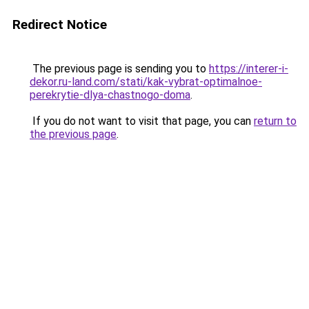
Redirect Notice
The previous page is sending you to
https://interer-i-
dekor.ru-land.com/stati/kak-vybrat-optimalnoe-
perekrytie-dlya-chastnogo-doma
.
If you do not want to visit that page, you can
return to
the previous page
.