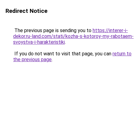
Redirect Notice
The previous page is sending you to
https://interer-i-
dekor.ru-land.com/stati/kozha-s-kotoroy-my-rabotaem-
svoystva-i-harakteristiki
.
If you do not want to visit that page, you can
return to
the previous page
.