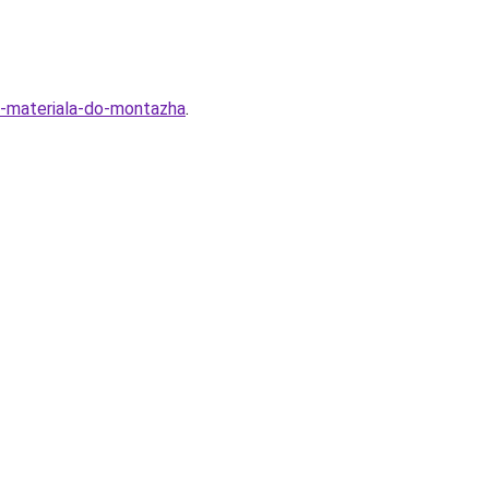
ra-materiala-do-montazha
.