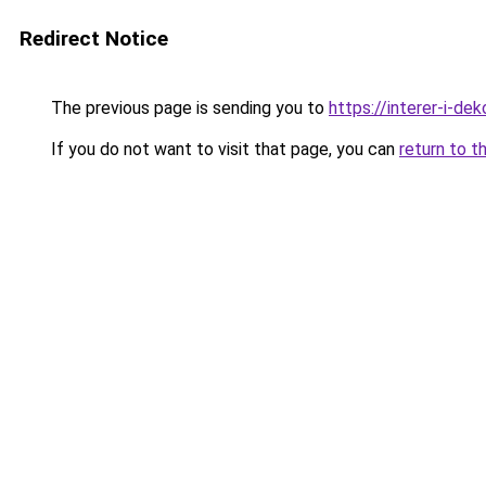
Redirect Notice
The previous page is sending you to
https://interer-i-d
If you do not want to visit that page, you can
return to t