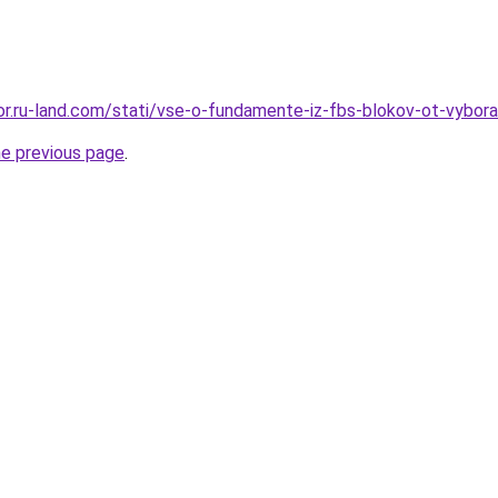
ekor.ru-land.com/stati/vse-o-fundamente-iz-fbs-blokov-ot-vybo
he previous page
.