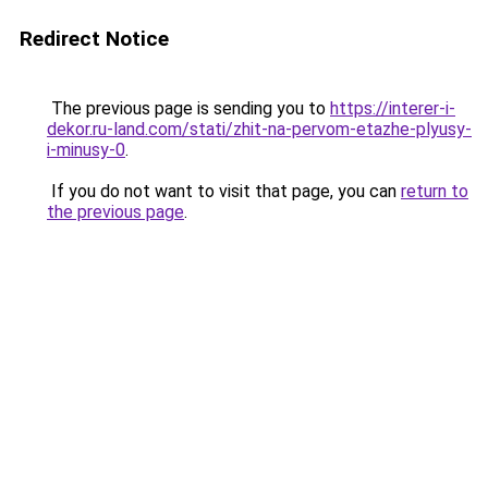
Redirect Notice
The previous page is sending you to
https://interer-i-
dekor.ru-land.com/stati/zhit-na-pervom-etazhe-plyusy-
i-minusy-0
.
If you do not want to visit that page, you can
return to
the previous page
.