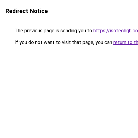
Redirect Notice
The previous page is sending you to
https://isotechgh.c
If you do not want to visit that page, you can
return to t