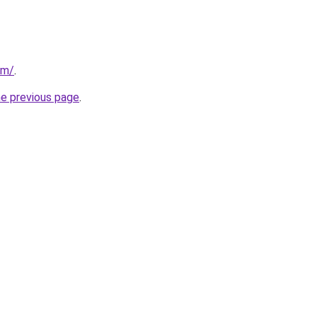
om/
.
he previous page
.