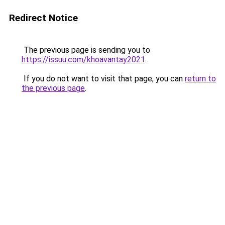
Redirect Notice
The previous page is sending you to
https://issuu.com/khoavantay2021
.
If you do not want to visit that page, you can
return to
the previous page
.