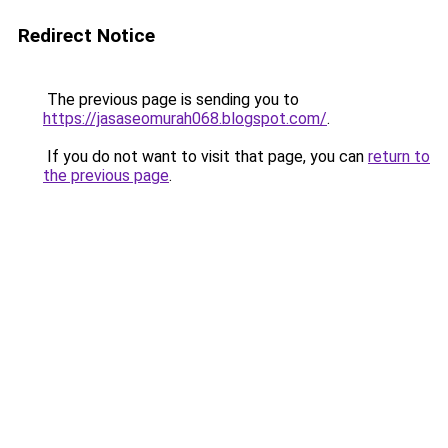
Redirect Notice
The previous page is sending you to
https://jasaseomurah068.blogspot.com/
.
If you do not want to visit that page, you can
return to
the previous page
.