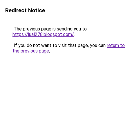
Redirect Notice
The previous page is sending you to
https://jual278.blogspot.com/
.
If you do not want to visit that page, you can
return to
the previous page
.