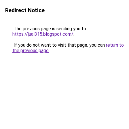
Redirect Notice
The previous page is sending you to
https://jual315.blogspot.com/
.
If you do not want to visit that page, you can
return to
the previous page
.