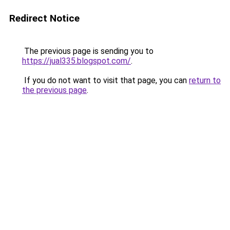
Redirect Notice
The previous page is sending you to
https://jual335.blogspot.com/
.
If you do not want to visit that page, you can
return to
the previous page
.