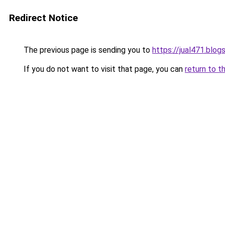
Redirect Notice
The previous page is sending you to
https://jual471.blo
If you do not want to visit that page, you can
return to t