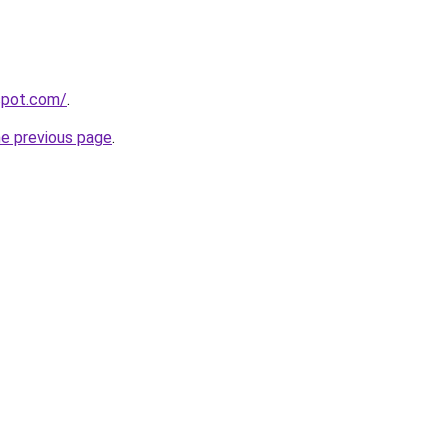
gspot.com/
.
he previous page
.