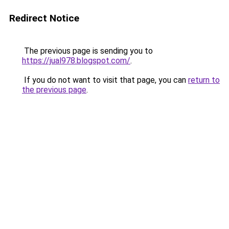
Redirect Notice
The previous page is sending you to
https://jual978.blogspot.com/
.
If you do not want to visit that page, you can
return to
the previous page
.