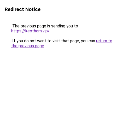
Redirect Notice
The previous page is sending you to
https://keothom.vip/
.
If you do not want to visit that page, you can
return to
the previous page
.