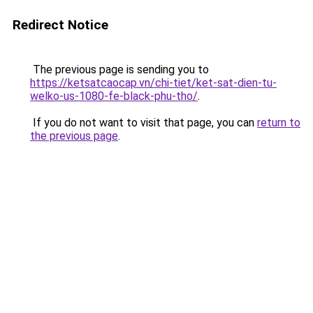
Redirect Notice
The previous page is sending you to
https://ketsatcaocap.vn/chi-tiet/ket-sat-dien-tu-
welko-us-1080-fe-black-phu-tho/
.
If you do not want to visit that page, you can
return to
the previous page
.