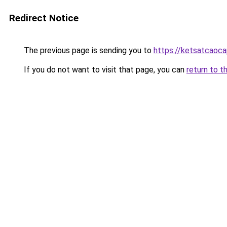
Redirect Notice
The previous page is sending you to
https://ketsatcaoc
If you do not want to visit that page, you can
return to t