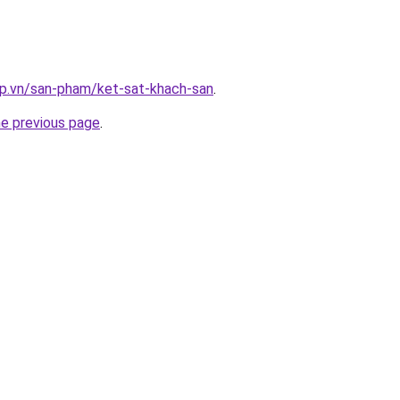
ap.vn/san-pham/ket-sat-khach-san
.
he previous page
.