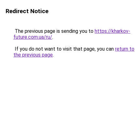
Redirect Notice
The previous page is sending you to
https://kharkov-
future.com.ua/ru/
.
If you do not want to visit that page, you can
return to
the previous page
.