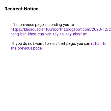
Redirect Notice
The previous page is sending you to
https://khoacuadientuunicortht.blogspot.com/2020/12/c
hang-ban-khoa-cua-van-tay-tai-tay-ninh.html
.
If you do not want to visit that page, you can
return to
the previous page
.