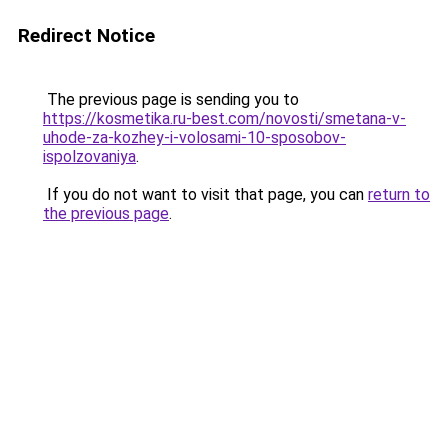
Redirect Notice
The previous page is sending you to
https://kosmetika.ru-best.com/novosti/smetana-v-
uhode-za-kozhey-i-volosami-10-sposobov-
ispolzovaniya
.
If you do not want to visit that page, you can
return to
the previous page
.