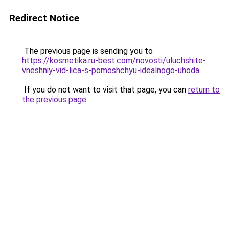
Redirect Notice
The previous page is sending you to
https://kosmetika.ru-best.com/novosti/uluchshite-
vneshniy-vid-lica-s-pomoshchyu-idealnogo-uhoda
.
If you do not want to visit that page, you can
return to
the previous page
.