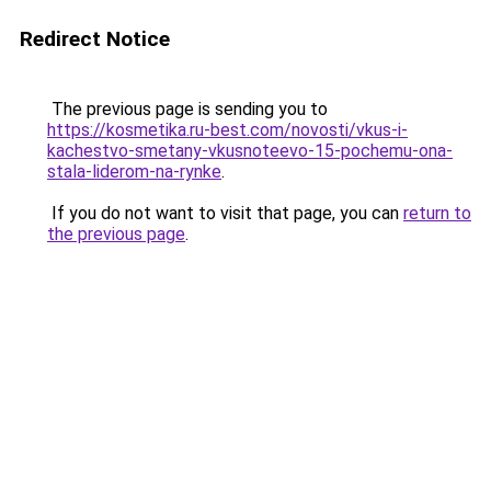
Redirect Notice
The previous page is sending you to
https://kosmetika.ru-best.com/novosti/vkus-i-
kachestvo-smetany-vkusnoteevo-15-pochemu-ona-
stala-liderom-na-rynke
.
If you do not want to visit that page, you can
return to
the previous page
.