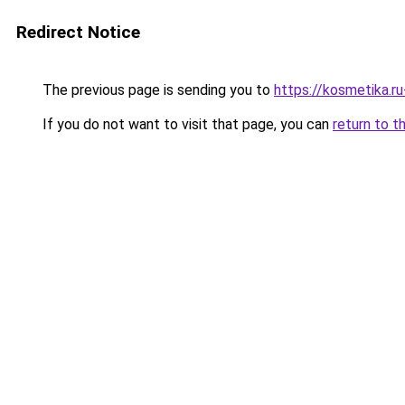
Redirect Notice
The previous page is sending you to
https://kosmetika.r
If you do not want to visit that page, you can
return to t