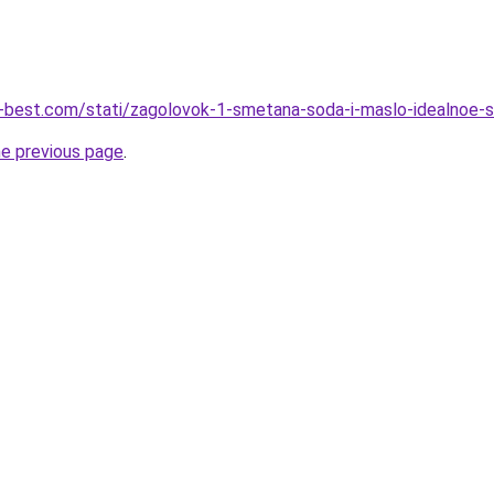
u-best.com/stati/zagolovok-1-smetana-soda-i-maslo-idealnoe-s
he previous page
.