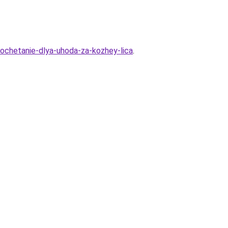
ochetanie-dlya-uhoda-za-kozhey-lica
.