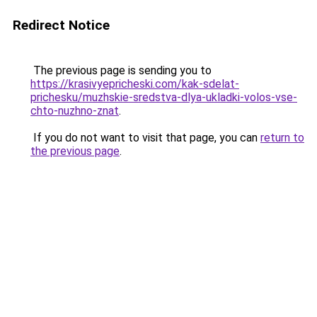
Redirect Notice
The previous page is sending you to
https://krasivyepricheski.com/kak-sdelat-
prichesku/muzhskie-sredstva-dlya-ukladki-volos-vse-
chto-nuzhno-znat
.
If you do not want to visit that page, you can
return to
the previous page
.