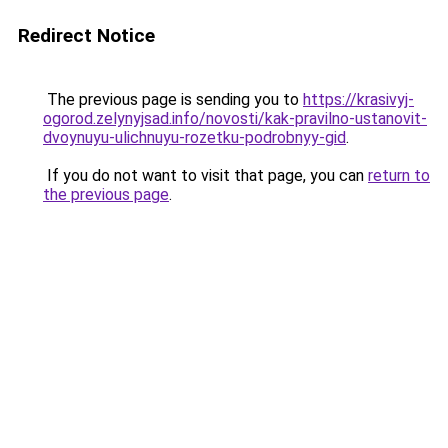
Redirect Notice
The previous page is sending you to
https://krasivyj-
ogorod.zelynyjsad.info/novosti/kak-pravilno-ustanovit-
dvoynuyu-ulichnuyu-rozetku-podrobnyy-gid
.
If you do not want to visit that page, you can
return to
the previous page
.