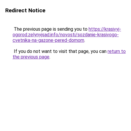
Redirect Notice
The previous page is sending you to
https://krasivyj-
ogorod.zelynyjsad.info/novosti/sozdanie-krasivogo-
cvetnika-na-gazone-pered-domom
.
If you do not want to visit that page, you can
return to
the previous page
.