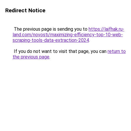
Redirect Notice
The previous page is sending you to
https://lajfhak.ru-
land.com/novosti/maximizing-efficiency-top-10-web-
scraping-tools-data-extraction-2024
.
If you do not want to visit that page, you can
return to
the previous page
.