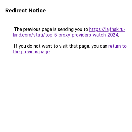
Redirect Notice
The previous page is sending you to
https://lajfhak.ru-
land.com/stati/top-5-proxy-providers-watch-2024
.
If you do not want to visit that page, you can
return to
the previous page
.