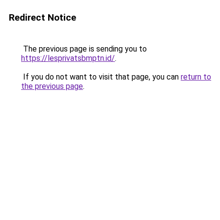
Redirect Notice
The previous page is sending you to
https://lesprivatsbmptn.id/
.
If you do not want to visit that page, you can
return to
the previous page
.