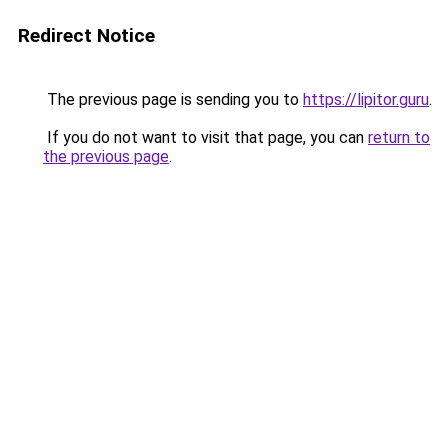
Redirect Notice
The previous page is sending you to
https://lipitor.guru
.
If you do not want to visit that page, you can
return to
the previous page
.