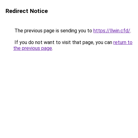
Redirect Notice
The previous page is sending you to
https://llwin.cfd/
.
If you do not want to visit that page, you can
return to
the previous page
.