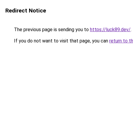
Redirect Notice
The previous page is sending you to
https://luck89.dev/
.
If you do not want to visit that page, you can
return to t