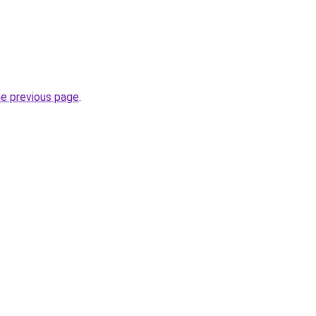
he previous page
.