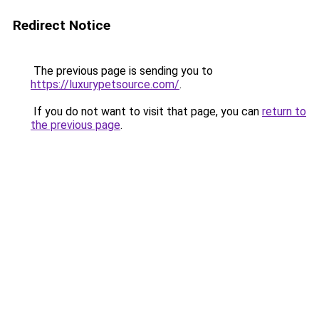
Redirect Notice
The previous page is sending you to
https://luxurypetsource.com/
.
If you do not want to visit that page, you can
return to
the previous page
.