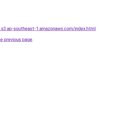
8.s3.ap-southeast-1.amazonaws.com/index.html
.
he previous page
.