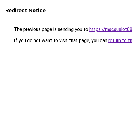
Redirect Notice
The previous page is sending you to
https://macauslot8
If you do not want to visit that page, you can
return to t