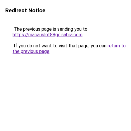
Redirect Notice
The previous page is sending you to
https://macauslot88go.sabra.com
.
If you do not want to visit that page, you can
return to
the previous page
.