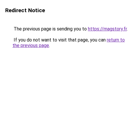
Redirect Notice
The previous page is sending you to
https://magstory.fr
.
If you do not want to visit that page, you can
return to
the previous page
.