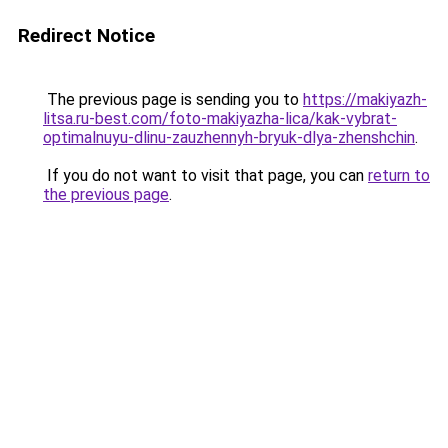
Redirect Notice
The previous page is sending you to
https://makiyazh-
litsa.ru-best.com/foto-makiyazha-lica/kak-vybrat-
optimalnuyu-dlinu-zauzhennyh-bryuk-dlya-zhenshchin
.
If you do not want to visit that page, you can
return to
the previous page
.