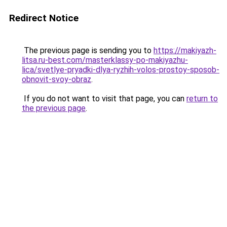
Redirect Notice
The previous page is sending you to
https://makiyazh-
litsa.ru-best.com/masterklassy-po-makiyazhu-
lica/svetlye-pryadki-dlya-ryzhih-volos-prostoy-sposob-
obnovit-svoy-obraz
.
If you do not want to visit that page, you can
return to
the previous page
.