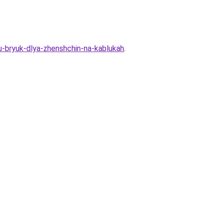
nu-bryuk-dlya-zhenshchin-na-kablukah
.