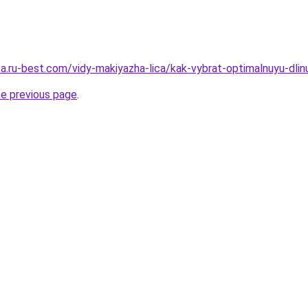
sa.ru-best.com/vidy-makiyazha-lica/kak-vybrat-optimalnuyu-dli
he previous page
.