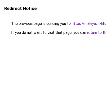
Redirect Notice
The previous page is sending you to
https://makiyazh-lit
If you do not want to visit that page, you can
return to t