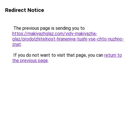
Redirect Notice
The previous page is sending you to
https://makiyazhglaz.com/vidy-makiyazha-
glaz/prodolzhitelnost-hraneniya-tushi-vse-chto-nuzhno-
znat
.
If you do not want to visit that page, you can
return to
the previous page
.