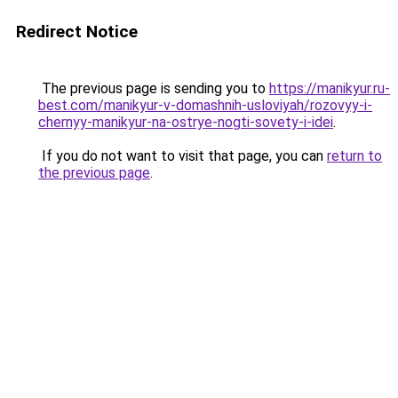
Redirect Notice
The previous page is sending you to
https://manikyur.ru-
best.com/manikyur-v-domashnih-usloviyah/rozovyy-i-
chernyy-manikyur-na-ostrye-nogti-sovety-i-idei
.
If you do not want to visit that page, you can
return to
the previous page
.